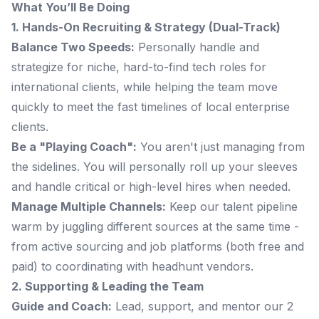
What You’ll Be Doing
1. Hands-On Recruiting & Strategy (Dual-Track)
Balance Two Speeds:
Personally handle and
strategize for niche, hard-to-find tech roles for
international clients, while helping the team move
quickly to meet the fast timelines of local enterprise
clients.
Be a "Playing Coach":
You aren't just managing from
the sidelines. You will personally roll up your sleeves
and handle critical or high-level hires when needed.
Manage Multiple Channels:
Keep our talent pipeline
warm by juggling different sources at the same time -
from active sourcing and job platforms (both free and
paid) to coordinating with headhunt vendors.
2. Supporting & Leading the Team
Guide and Coach:
Lead, support, and mentor our 2