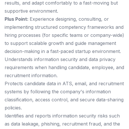
results, and adapt comfortably to a fast-moving but
supportive environment.
Plus Point:
Experience designing, consulting, or
implementing structured competency frameworks and
hiring processes (for specific teams or company-wide)
to support scalable growth and guide management
decision-making in a fast-paced startup environment.
Understands information security and data privacy
requirements when handling candidate, employee, and
recruitment information.
Protects candidate data in ATS, email, and recruitment
systems by following the company's information
classification, access control, and secure data-sharing
policies.
Identifies and reports information security risks such
as data leakage, phishing, recruitment fraud, and the