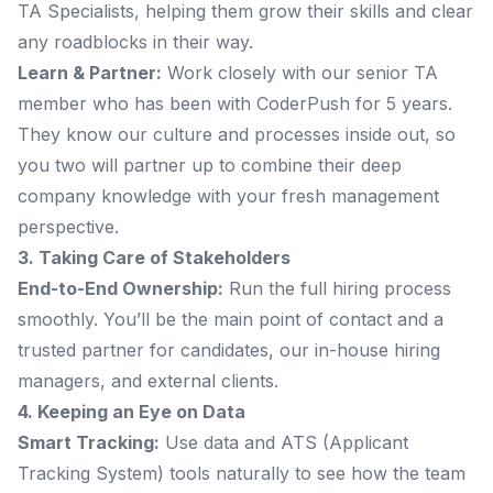
TA Specialists, helping them grow their skills and clear
any roadblocks in their way.
Learn & Partner:
Work closely with our senior TA
member who has been with CoderPush for 5 years.
They know our culture and processes inside out, so
you two will partner up to combine their deep
company knowledge with your fresh management
perspective.
3. Taking Care of Stakeholders
End-to-End Ownership:
Run the full hiring process
smoothly. You’ll be the main point of contact and a
trusted partner for candidates, our in-house hiring
managers, and external clients.
4. Keeping an Eye on Data
Smart Tracking:
Use data and ATS (Applicant
Tracking System) tools naturally to see how the team