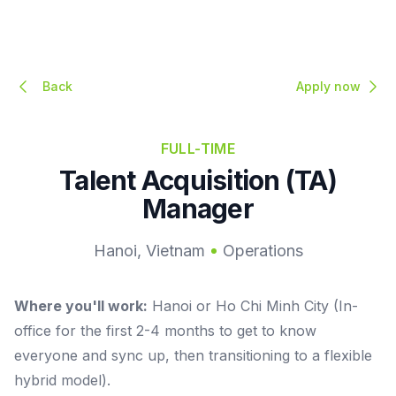
Back
Apply now
FULL-TIME
Talent Acquisition (TA)
Manager
Hanoi, Vietnam
Operations
Where you'll work:
Hanoi or Ho Chi Minh City (In-
office for the first 2-4 months to get to know
everyone and sync up, then transitioning to a flexible
hybrid model).