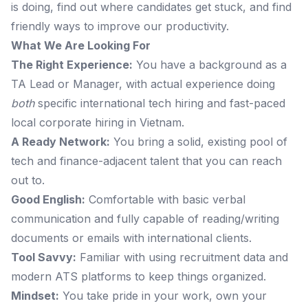
is doing, find out where candidates get stuck, and find
friendly ways to improve our productivity.
What We Are Looking For
The Right Experience:
You have a background as a
TA Lead or Manager, with actual experience doing
both
specific international tech hiring and fast-paced
local corporate hiring in Vietnam.
A Ready Network:
You bring a solid, existing pool of
tech and finance-adjacent talent that you can reach
out to.
Good English:
Comfortable with basic verbal
communication and fully capable of reading/writing
documents or emails with international clients.
Tool Savvy:
Familiar with using recruitment data and
modern ATS platforms to keep things organized.
Mindset:
You take pride in your work, own your