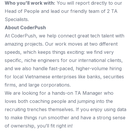
Who you'll work with:
You will report directly to our
Head of People and lead our friendly team of 2 TA
Specialists.
About CoderPush
At CoderPush, we help connect great tech talent with
amazing projects. Our work moves at two different
speeds, which keeps things exciting: we find very
specific, niche engineers for our international clients,
and we also handle fast-paced, higher-volume hiring
for local Vietnamese enterprises like banks, securities
firms, and large corporations.
We are looking for a hands-on TA Manager who
loves both coaching people and jumping into the
recruiting trenches themselves. If you enjoy using data
to make things run smoother and have a strong sense
of ownership, you’ll fit right in!