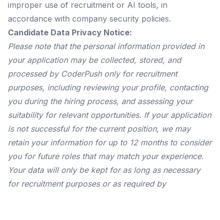
improper use of recruitment or AI tools, in
accordance with company security policies.
Candidate Data Privacy Notice:
Please note that the personal information provided in
your application may be collected, stored, and
processed by CoderPush only for recruitment
purposes, including reviewing your profile, contacting
you during the hiring process, and assessing your
suitability for relevant opportunities. If your application
is not successful for the current position, we may
retain your information for up to 12 months to consider
you for future roles that may match your experience.
Your data will only be kept for as long as necessary
for recruitment purposes or as required by