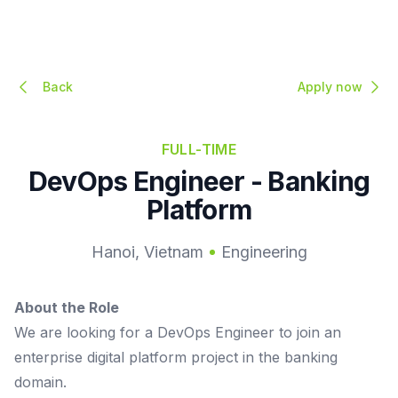
Back
Apply now
FULL-TIME
DevOps Engineer - Banking
Platform
Hanoi, Vietnam
Engineering
About the Role
We are looking for a DevOps Engineer to join an
enterprise digital platform project in the banking
domain.