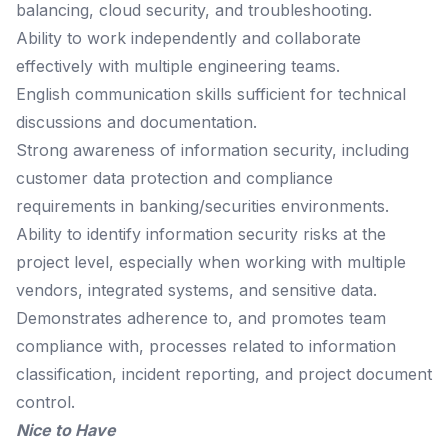
balancing, cloud security, and troubleshooting.
Ability to work independently and collaborate
effectively with multiple engineering teams.
English communication skills sufficient for technical
discussions and documentation.
Strong awareness of information security, including
customer data protection and compliance
requirements in banking/securities environments.
Ability to identify information security risks at the
project level, especially when working with multiple
vendors, integrated systems, and sensitive data.
Demonstrates adherence to, and promotes team
compliance with, processes related to information
classification, incident reporting, and project document
control.
Nice to Have