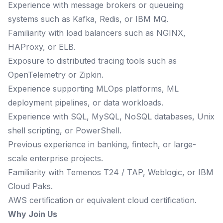
Experience with message brokers or queueing
systems such as Kafka, Redis, or IBM MQ.
Familiarity with load balancers such as NGINX,
HAProxy, or ELB.
Exposure to distributed tracing tools such as
OpenTelemetry or Zipkin.
Experience supporting MLOps platforms, ML
deployment pipelines, or data workloads.
Experience with SQL, MySQL, NoSQL databases, Unix
shell scripting, or PowerShell.
Previous experience in banking, fintech, or large-
scale enterprise projects.
Familiarity with Temenos T24 / TAP, Weblogic, or IBM
Cloud Paks.
AWS certification or equivalent cloud certification.
Why Join Us