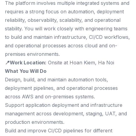
The platform involves multiple integrated systems and
requires a strong focus on automation, deployment
reliability, observability, scalability, and operational
stability. You will work closely with engineering teams
to build and maintain infrastructure, CI/CD workflows,
and operational processes across cloud and on-
premises environments.
📍Work Location:
Onsite at Hoan Kiem, Ha Noi
What You Will Do
Design, build, and maintain automation tools,
deployment pipelines, and operational processes
across AWS and on-premises systems.
Support application deployment and infrastructure
management across development, staging, UAT, and
production environments.
Build and improve CI/CD pipelines for different