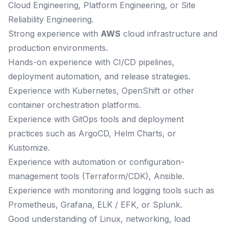
Cloud Engineering, Platform Engineering, or Site
Reliability Engineering.
Strong experience with
AWS
cloud infrastructure and
production environments.
Hands-on experience with CI/CD pipelines,
deployment automation, and release strategies.
Experience with Kubernetes, OpenShift or other
container orchestration platforms.
Experience with GitOps tools and deployment
practices such as ArgoCD, Helm Charts, or
Kustomize.
Experience with automation or configuration-
management tools (Terraform/CDK), Ansible.
Experience with monitoring and logging tools such as
Prometheus, Grafana, ELK / EFK, or Splunk.
Good understanding of Linux, networking, load