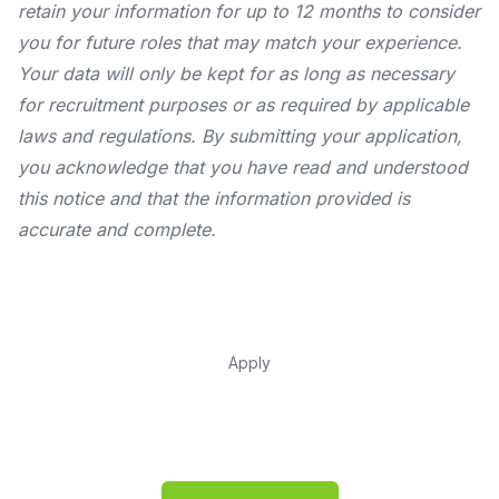
retain your information for up to 12 months to consider
you for future roles that may match your experience.
Your data will only be kept for as long as necessary
for recruitment purposes or as required by applicable
laws and regulations. By submitting your application,
you acknowledge that you have read and understood
this notice and that the information provided is
accurate and complete.
Apply