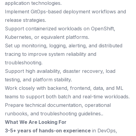
application technologies.
Implement GitOps-based deployment workflows and
release strategies.
Support containerized workloads on OpenShift,
Kubernetes, or equivalent platforms.
Set up monitoring, logging, alerting, and distributed
tracing to improve system reliability and
troubleshooting.
Support high availability, disaster recovery, load
testing, and platform stability.
Work closely with backend, frontend, data, and ML
teams to support both batch and real-time workloads.
Prepare technical documentation, operational
runbooks, and troubleshooting guidelines..
What We Are Looking For
3-5+ years of hands-on experience
in DevOps,