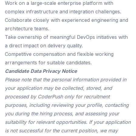
Work on a large-scale enterprise platform with
complex infrastructure and integration challenges.
Collaborate closely with experienced engineering and
architecture teams.
Take ownership of meaningful DevOps initiatives with
a direct impact on delivery quality.
Competitive compensation and flexible working
arrangements for suitable candidates.
Candidate Data Privacy Notice
Please note that the personal information provided in
your application may be collected, stored, and
processed by CoderPush only for recruitment
purposes, including reviewing your profile, contacting
you during the hiring process, and assessing your
suitability for relevant opportunities. If your application
is not successful for the current position, we may